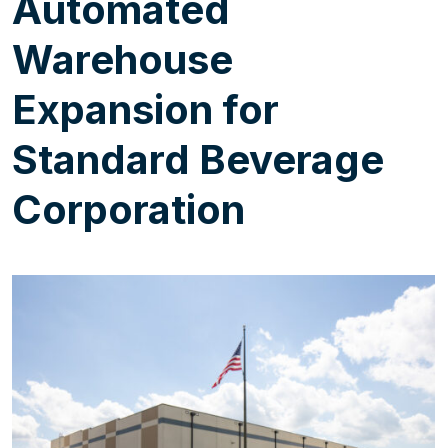
Automated
Warehouse
Expansion for
Standard Beverage
Corporation