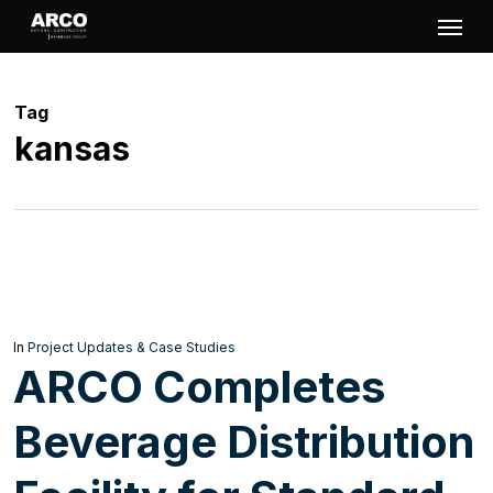
Skip
Menu
to
main
Tag
content
kansas
In
Project Updates & Case Studies
ARCO Completes
Beverage Distribution