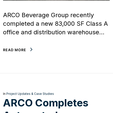
ARCO Beverage Group recently
completed a new 83,000 SF Class A
office and distribution warehouse…
READ MORE
In
Project Updates & Case Studies
ARCO Completes