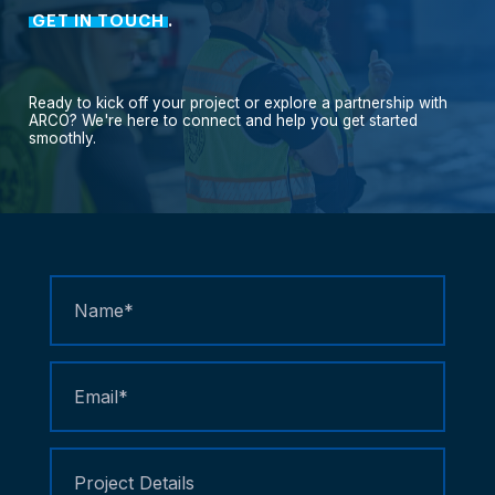
GET IN TOUCH
.
Ready
to
kick
off
your
project
or
explore
a
partnership
with
ARCO?
We're
here
to
connect
and
help
you
get
started
smoothly.
Contact
Us