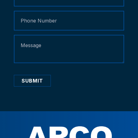
SUBMIT