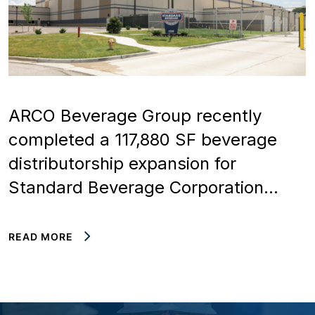
ARCO Beverage Group recently
completed a 117,880 SF beverage
distributorship expansion for
Standard Beverage Corporation…
READ MORE