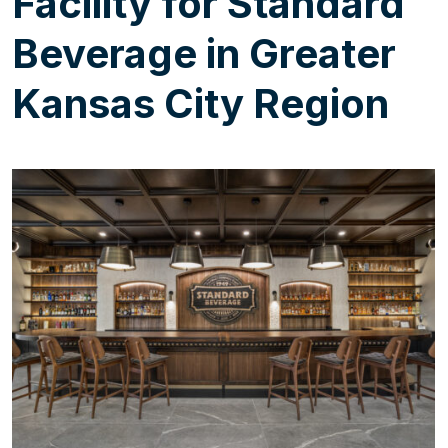
Facility for Standard
Beverage in Greater
Kansas City Region