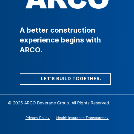
A
better
construction
experience
begins
with
ARCO.
LET'S BUILD TOGETHER.
© 2025 ARCO Beverage Group. All Rights Reserved.
Privacy Policy
|
Health Insurance Transparency