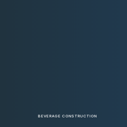
BEVERAGE CONSTRUCTION