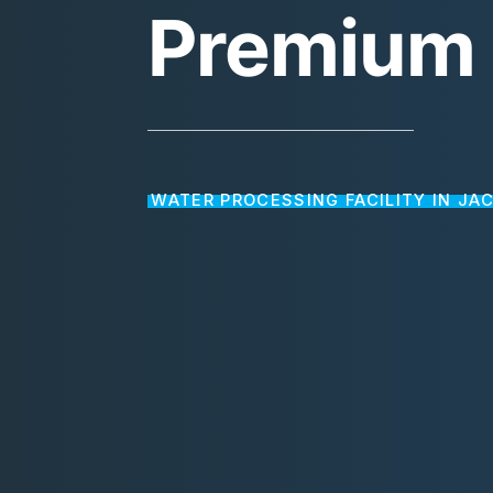
Premium
WATER PROCESSING FACILITY IN JA