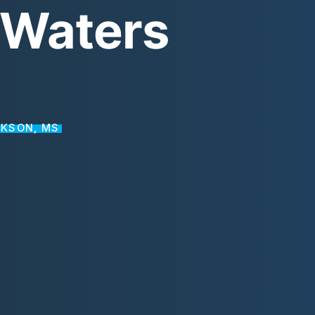
Waters
CKSON, MS